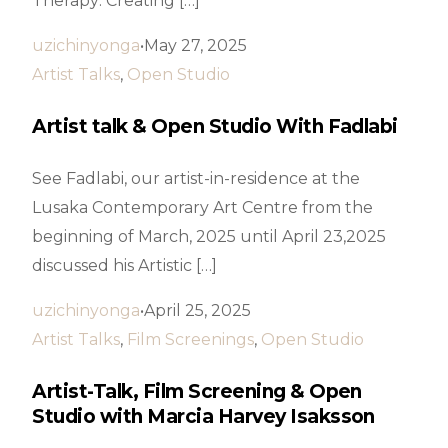
Therapy: Creating […]
uzichinyonga
May 27, 2025
Artist Talks
,
Open Studio
Artist talk & Open Studio With Fadlabi
See Fadlabi, our artist-in-residence at the
Lusaka Contemporary Art Centre from the
beginning of March, 2025 until April 23,2025
discussed his Artistic […]
uzichinyonga
April 25, 2025
Artist Talks
,
Film Screenings
,
Open Studio
Artist-Talk, Film Screening & Open
Studio with Marcia Harvey Isaksson