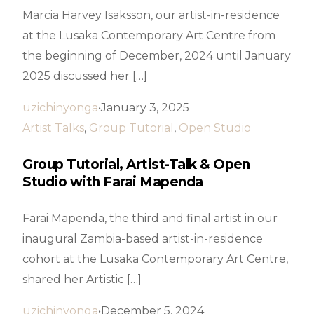
Marcia Harvey Isaksson, our artist-in-residence
at the Lusaka Contemporary Art Centre from
the beginning of December, 2024 until January
2025 discussed her […]
uzichinyonga
January 3, 2025
Artist Talks
,
Group Tutorial
,
Open Studio
Group Tutorial, Artist-Talk & Open
Studio with Farai Mapenda
Farai Mapenda, the third and final artist in our
inaugural Zambia-based artist-in-residence
cohort at the Lusaka Contemporary Art Centre,
shared her Artistic […]
uzichinyonga
December 5, 2024