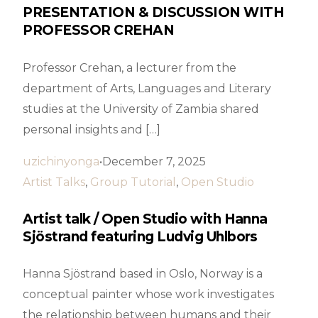
PRESENTATION & DISCUSSION WITH
PROFESSOR CREHAN
Professor Crehan, a lecturer from the
department of Arts, Languages and Literary
studies at the University of Zambia shared
personal insights and […]
uzichinyonga
December 7, 2025
Artist Talks
,
Group Tutorial
,
Open Studio
Artist talk / Open Studio with Hanna
Sjöstrand featuring Ludvig Uhlbors
Hanna Sjöstrand based in Oslo, Norway is a
conceptual painter whose work investigates
the relationship between humans and their