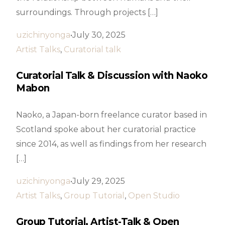
surroundings. Through projects […]
uzichinyonga
July 30, 2025
Artist Talks
,
Curatorial talk
Curatorial Talk & Discussion with Naoko
Mabon
Naoko, a Japan-born freelance curator based in
Scotland spoke about her curatorial practice
since 2014, as well as findings from her research
[…]
uzichinyonga
July 29, 2025
Artist Talks
,
Group Tutorial
,
Open Studio
Group Tutorial, Artist-Talk & Open