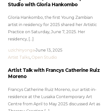
Studio with Gloria Hankombo
Gloria Hankombo, the first Young Zambian
artist in residency for 2025 shared her Artistic
Practice on Saturday, June 7, 2025. Her
residency, […]
uzichinyonga
June 13, 2025
Artist Talks
,
Open Studio
Artist Talk with Francys Catherine Ruiz
Moreno
Francys Catherine Ruiz Moreno, our artist-in-
residence at the Lusaka Contemporary Art
Centre from April to May 2025 discussed Art as