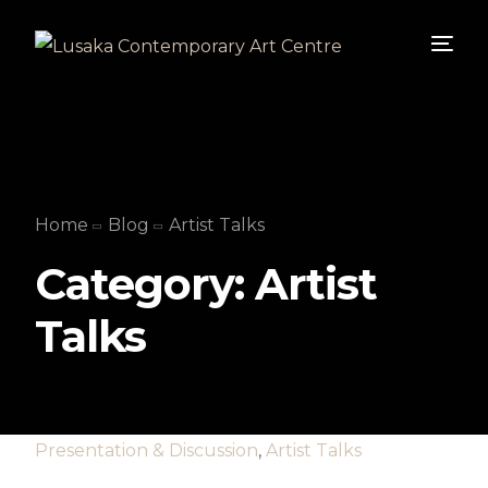
Home
Blog
Artist Talks
Category:
Artist
Talks
Presentation & Discussion
,
Artist Talks