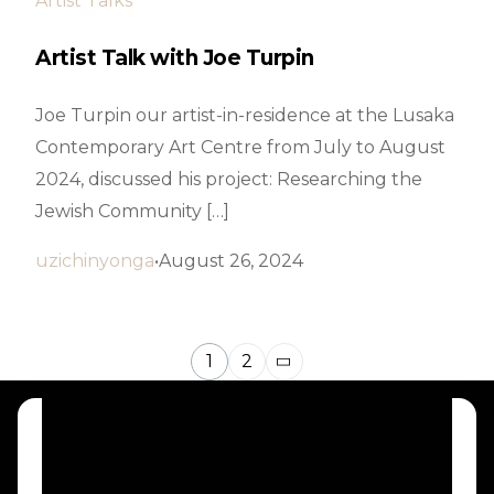
Artist Talks
Artist Talk with Joe Turpin
Joe Turpin our artist-in-residence at the Lusaka
Contemporary Art Centre from July to August
2024, discussed his project: Researching the
Jewish Community […]
uzichinyonga
August 26, 2024
1
2