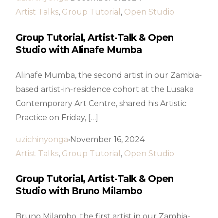
Artist Talks
,
Group Tutorial
,
Open Studio
Group Tutorial, Artist-Talk & Open
Studio with Alinafe Mumba
Alinafe Mumba, the second artist in our Zambia-
based artist-in-residence cohort at the Lusaka
Contemporary Art Centre, shared his Artistic
Practice on Friday, […]
uzichinyonga
November 16, 2024
Artist Talks
,
Group Tutorial
,
Open Studio
Group Tutorial, Artist-Talk & Open
Studio with Bruno Milambo
Bruno Milambo, the first artist in our Zambia-