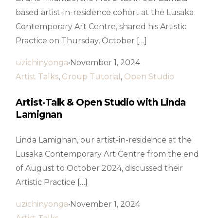
based artist-in-residence cohort at the Lusaka
Contemporary Art Centre, shared his Artistic
Practice on Thursday, October […]
uzichinyonga
November 1, 2024
Artist Talks
,
Group Tutorial
,
Open Studio
Artist-Talk & Open Studio with Linda
Lamignan
Linda Lamignan, our artist-in-residence at the
Lusaka Contemporary Art Centre from the end
of August to October 2024, discussed their
Artistic Practice […]
uzichinyonga
November 1, 2024