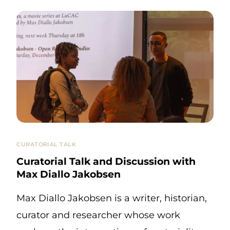
CURATORIAL TALK
Curatorial Talk and Discussion with
Max Diallo Jakobsen
Max Diallo Jakobsen is a writer, historian,
curator and researcher whose work