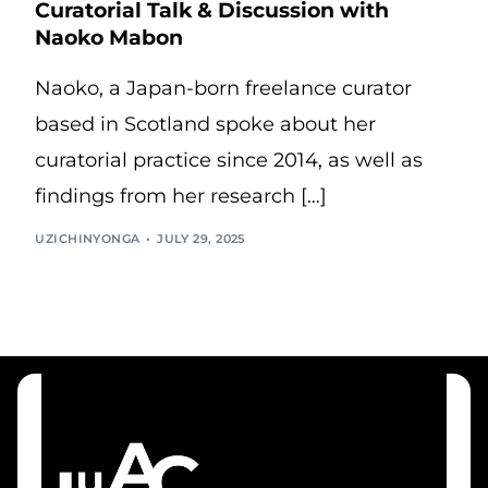
Curatorial Talk & Discussion with
Naoko Mabon
Naoko, a Japan-born freelance curator
based in Scotland spoke about her
curatorial practice since 2014, as well as
findings from her research […]
UZICHINYONGA
JULY 29, 2025