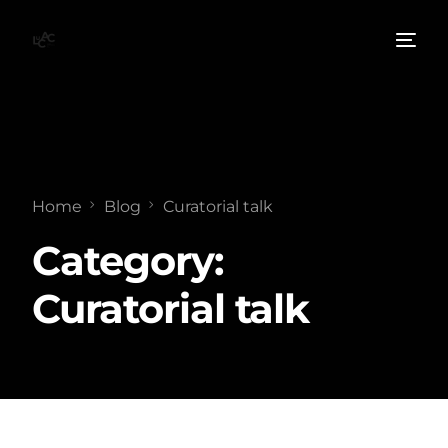
Home
Blog
Curatorial talk
Category:
Curatorial talk