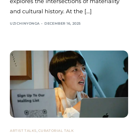
explores the intersections of materiality
and cultural history. At the […]
UZICHINYONGA
DECEMBER 16, 2025
ARTIST TALKS
,
CURATORIAL TALK