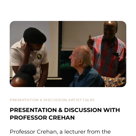
PRESENTATION & DISCUSSION
,
ARTIST TALKS
PRESENTATION & DISCUSSION WITH
PROFESSOR CREHAN
Professor Crehan, a lecturer from the