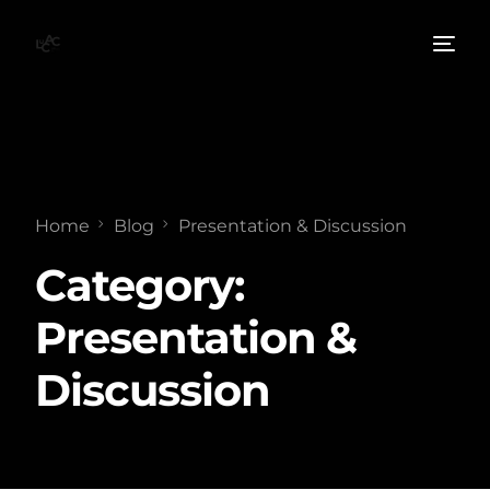
Home
Blog
Presentation & Discussion
Category:
Presentation &
Discussion