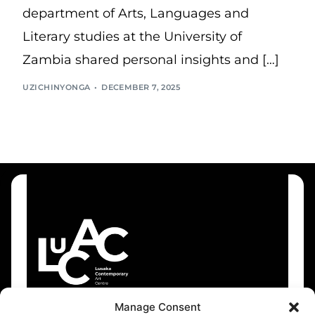
department of Arts, Languages and
Literary studies at the University of
Zambia shared personal insights and […]
UZICHINYONGA
DECEMBER 7, 2025
Manage Consent