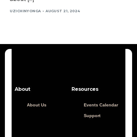
UZICHINYONGA
AUGUST 21, 2024
About
Resources
About Us
Events Calendar
Support