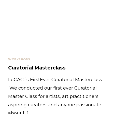
WORKSHOPS
Curatorial Masterclass
LuCAC´s FirstEver Curatorial Masterclass
We conducted our first ever Curatorial
Master Class for artists, art practitioners,
aspiring curators and anyone passionate
about […]