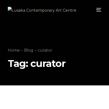
Home
Blog
curator
Tag:
curator