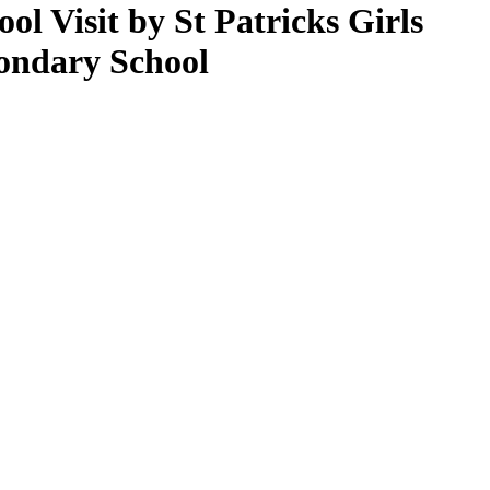
ool Visit by St Patricks Girls
ondary School