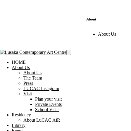
About
About Us
HOME
About Us
About Us
The Team
Press
LUCAC Instagram
Visit
Plan your visit
Private Events
School Visits
Residency
About LuCAC AiR
Library
Events