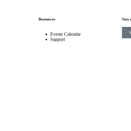
Resources
Stay 
Events Calendar
Support