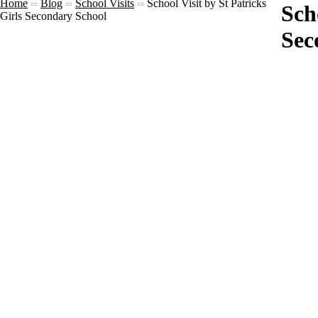
Home
Blog
School Visits
School Visit by St Patricks
Sch
Girls Secondary School
Sec