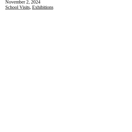
November 2, 2024
School Visits
,
Exhibitions