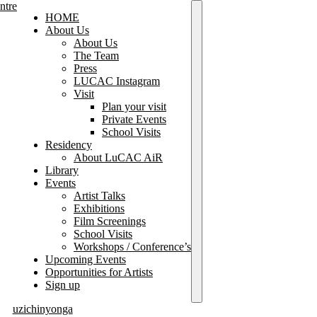
HOME
About Us
About Us
The Team
Press
LUCAC Instagram
Visit
Plan your visit
Private Events
School Visits
Residency
About LuCAC AiR
Library
Events
Artist Talks
Exhibitions
Film Screenings
School Visits
Workshops / Conference’s
Upcoming Events
Opportunities for Artists
Sign up
uzichinyonga