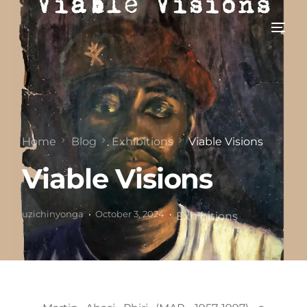
Home
Blog
Exhibitions
Viable Visions
Viable Visions
uzichinyonga
October 3, 2024
Exhibitions