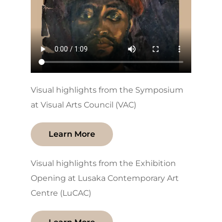
Visual highlights from the Symposium
at Visual Arts Council (VAC)
Learn More
Visual highlights from the Exhibition
Opening at Lusaka Contemporary Art
Centre (LuCAC)