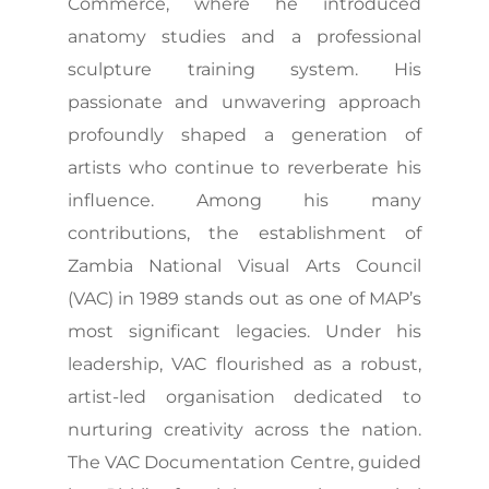
Commerce, where he introduced
anatomy studies and a professional
sculpture training system. His
passionate and unwavering approach
profoundly shaped a generation of
artists who continue to reverberate his
influence. Among his many
contributions, the establishment of
Zambia National Visual Arts Council
(VAC) in 1989 stands out as one of MAP’s
most significant legacies. Under his
leadership, VAC flourished as a robust,
artist-led organisation dedicated to
nurturing creativity across the nation.
The VAC Documentation Centre, guided