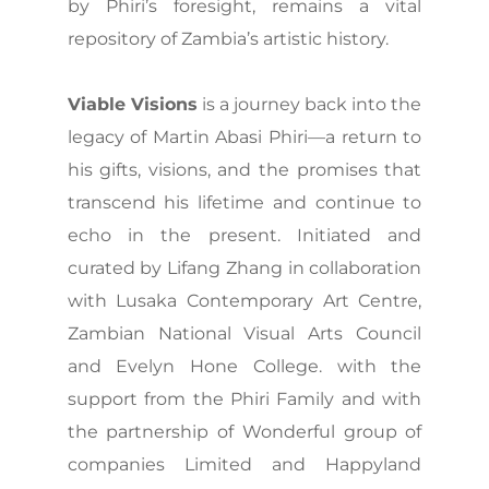
by Phiri’s foresight, remains a vital
repository of Zambia’s artistic history.
Viable Visions
is a journey back into the
legacy of Martin Abasi Phiri—a return to
his gifts, visions, and the promises that
transcend his lifetime and continue to
echo in the present. Initiated and
curated by Lifang Zhang in collaboration
with Lusaka Contemporary Art Centre,
Zambian National Visual Arts Council
and Evelyn Hone College. with the
support from the Phiri Family and with
the partnership of Wonderful group of
companies Limited and Happyland