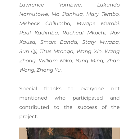
Lawrence Yombwe, Lukundo
Namutowe, Ma Jianhua, Mary Tembo,
Misheck Chilumba, Mwape Mumbi,
Paul Kadimba, Racheal Mkochi, Roy
Kausa, Smart Banda, Stary Mwaba,
Sun Qi, Titus Mtonga, Wang Xin, Wang
Zhong, William Miko, Yang Ming, Zhan
Wang, Zhang Yu.
Special thanks to everyone not
mentioned who participated and
contributed to the success of the
project.