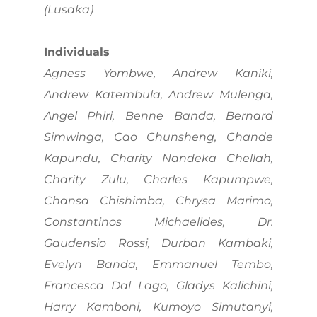
(Lusaka)
Individuals
Agness Yombwe, Andrew Kaniki,
Andrew Katembula, Andrew Mulenga,
Angel Phiri, Benne Banda, Bernard
Simwinga, Cao Chunsheng, Chande
Kapundu, Charity Nandeka Chellah,
Charity Zulu, Charles Kapumpwe,
Chansa Chishimba, Chrysa Marimo,
Constantinos Michaelides, Dr.
Gaudensio Rossi, Durban Kambaki,
Evelyn Banda, Emmanuel Tembo,
Francesca Dal Lago, Gladys Kalichini,
Harry Kamboni, Kumoyo Simutanyi,