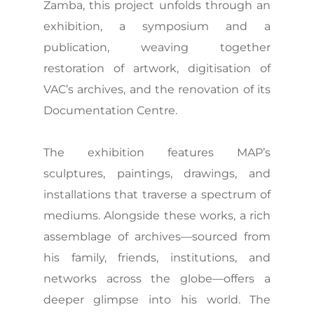
Zamba, this project unfolds through an
exhibition, a symposium and a
publication, weaving together
restoration of artwork, digitisation of
VAC’s archives, and the renovation of its
Documentation Centre.
The exhibition features MAP’s
sculptures, paintings, drawings, and
installations that traverse a spectrum of
mediums. Alongside these works, a rich
assemblage of archives—sourced from
his family, friends, institutions, and
networks across the globe—offers a
deeper glimpse into his world. The