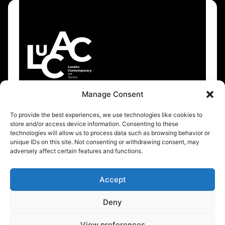
Manage Consent
To provide the best experiences, we use technologies like cookies to
About
Resources
store and/or access device information. Consenting to these
technologies will allow us to process data such as browsing behavior or
About Us
Events Calendar
unique IDs on this site. Not consenting or withdrawing consent, may
adversely affect certain features and functions.
Support
Accept
Stay up to date
Deny
Sign Up
View preferences