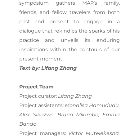
symposium gathers MAP’s family,
friends, and fellow travelers from both
past and present to engage in a
dialogue that rekindles the sparks of his
practice and unveils its enduring
inspirations within the contours of our
present moment.
Text by: Lifang Zhang
Project Team
Project curator:
Lifang Zhang
Project assistants:
Monalisa Hamududu,
Alex Sikazwe, Bruno Milambo, Emma
Banda
Project managers:
Victor Mutelekesha,