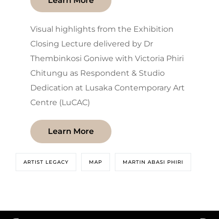
Learn More
Visual highlights from the Exhibition
Closing Lecture delivered by Dr
Thembinkosi Goniwe with Victoria Phiri
Chitungu as Respondent & Studio
Dedication at Lusaka Contemporary Art
Centre (LuCAC)
Learn More
ARTIST LEGACY
MAP
MARTIN ABASI PHIRI