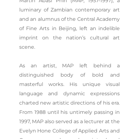
Martin Abasi Phiri (MAP, 1957-1997), a
luminary of Zambian contemporary art
and an alumnus of the Central Academy
of Fine Arts in Beijing, left an indelible
imprint on the nation’s cultural art
scene.
As an artist, MAP left behind a
distinguished body of bold and
masterful works. His unique visual
language and dynamic expressions
charted new artistic directions of his era.
From 1988 until his untimely passing in
1997, MAP also served as a lecturer at the
Evelyn Hone College of Applied Arts and