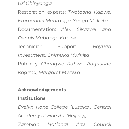
Uzi Chinyonga
Restoration experts:
Twatasha Kabwe,
Emmanuel Muntanga, Songa Mukata
Documentation:
Alex Sikazwe and
Dennis Mubanga Kabwe
Technician Support:
Boyuan
Investment, Chimuka Mwikisa
Publicity:
Changwe Kabwe, Augustine
Kagimu, Margaret Mwewa
Acknowledgements
Institutions
Evelyn Hone College (Lusaka), Central
Academy of Fine Art (Beijing),
Zambian National Arts Council